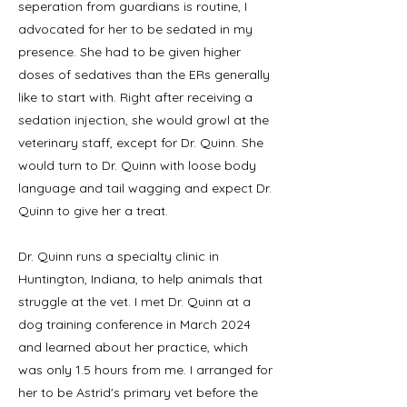
seperation from guardians is routine, I
advocated for her to be sedated in my
presence. She had to be given higher
doses of sedatives than the ERs generally
like to start with. Right after receiving a
sedation injection, she would growl at the
veterinary staff, except for Dr. Quinn. She
would turn to Dr. Quinn with loose body
language and tail wagging and expect Dr.
Quinn to give her a treat.
Dr. Quinn runs a specialty clinic in
Huntington, Indiana, to help animals that
struggle at the vet. I met Dr. Quinn at a
dog training conference in March 2024
and learned about her practice, which
was only 1.5 hours from me. I arranged for
her to be Astrid's primary vet before the