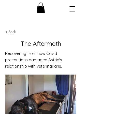
< Back
The Aftermath
Recovering from how Covid
precautions damaged Astrid's
relationship with veterinarians.