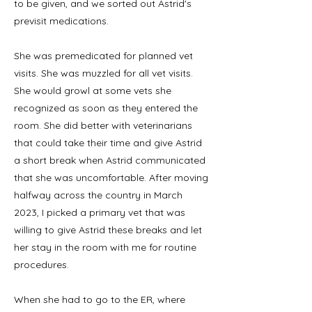
to be given, and we sorted out Astrid's
previsit medications.
She was premedicated for planned vet
visits. She was muzzled for all vet visits.
She would growl at some vets she
recognized as soon as they entered the
room. She did better with veterinarians
that could take their time and give Astrid
a short break when Astrid communicated
that she was uncomfortable. After moving
halfway across the country in March
2023, I picked a primary vet that was
willing to give Astrid these breaks and let
her stay in the room with me for routine
procedures.
When she had to go to the ER, where