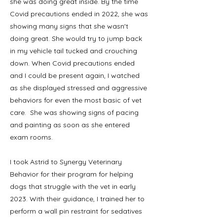
she was doing great inside. By the time
Covid precautions ended in 2022, she was
showing many signs that she wasn't
doing great. She would try to jump back
in my vehicle tail tucked and crouching
down. When Covid precautions ended
and I could be present again, I watched
as she displayed stressed and aggressive
behaviors for even the most basic of vet
care. She was showing signs of pacing
and painting as soon as she entered
exam rooms.
I took Astrid to Synergy Veterinary
Behavior for their program for helping
dogs that struggle with the vet in early
2023. With their guidance, I trained her to
perform a wall pin restraint for sedatives