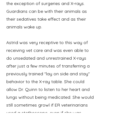
the exception of surgeries and X-rays.
Guardians can be with their animals as
their sedatives take effect and as their
animals wake up.
Astrid was very receptive to this way of
receiving vet care and was even able to
do unsedated and unrestrained X-rays
after just a few minutes of transferring a
previously trained "lay on side and stay"
behavior to the X-ray table. She could
allow Dr. Quinn to listen to her heart and
lungs without being medicated. She would
still sometimes growl if ER veterinarians
used a stethoscope, even if she was
premedicated. If you have had the honor
of hearing Dr. Quinn talk at a conference,
she sometimes uses Astrid as one of her