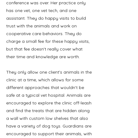
conference was over. Her practice only
has one vet, one vet tech, and one
assistant. They do happy visits to build
trust with the animals and work on
cooperative care behaviors. They do
charge a small fee for these happy visits,
but that fee doesn't really cover what
their time and knowledge are worth.
They only allow one client's animals in the
clinic at a time, which allows for some
different approaches that wouldn't be
safe at a typical vet hospital. Animals are
encouraged to explore the clinic off-leash
and find the treats that are hidden along
a wall with custom low shelves that also
have a variety of dog toys. Guardians are
encouraged to support their animals, with