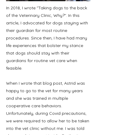
In 2018, I wrote "Taking dogs to the back
of the Veterinary Clinic, Why?". In this
article, I advocated for dogs staying with
their guardian for most routine
procedures. Since then, I have had many
life experiences that bolster my stance
that dogs should stay with their
guardians for routine vet care when
feasible.
When I wrote that blog post, Astrid was
happy to go to the vet for many years
and she was trained in multiple
cooperative care behaviors.
Unfortunately, during Covid precautions,
we were required to allow her to be taken
into the vet clinic without me. I was told