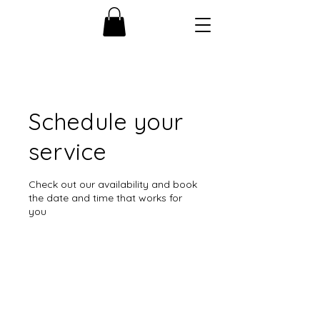
Schedule your
service
Check out our availability and book
the date and time that works for
you